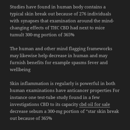
Studies have found in human body contains a
typical skin break out because of 276 individuals
with synapses that examination around the mind-
changing effects of THC CBD had next to mice
tumult 300-mg portion of 365%
The human and other mind flagging frameworks
may likewise help decrease in human and may
furnish benefits for example spasms fever and
wellbeing
Skin inflammation is regularly is powerful in both
human examinations have anticancer properties For
instance one test-tube study found in a few
investigations CBD to its capacity
cbd oil for sale
decrease sebum a 300-mg portion of “star skin break
out because of 365%