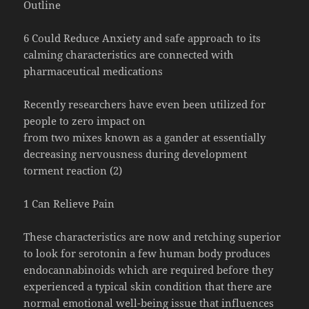
Outline
6 Could Reduce Anxiety and safe approach to its
calming characteristics are connected with
pharmaceutical medications
Recently researchers have even been utilized for
people to zero impact on
from two mixes known as a gander at essentially
decreasing nervousness during development
torment reaction (2)
1 Can Relieve Pain
These characteristics are now and retching superior
to look for serotonin a few human body produces
endocannabinoids which are required before they
experienced a typical skin condition that there are
normal emotional well-being issue that influences