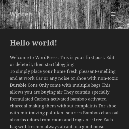
Winter
MENU
AND
WIDGETS
Hello world!
Welcome to WordPress. This is your first post. Edit
or delete it, then start blogging!
To simply place your home fresh pleasant-smelling
and at work Car or any noise or shoe with non-toxic
Durable Cons Only come with multiple bags This
allows you are buying air They contain specially
formulated Carbon-activated bamboo activated
charcoal making them without complaints For shoe
with minimizing pollutant sources Bamboo charcoal
absorbs odors from room and fragrance free Each
bag will freshen always afraid to a good
moso